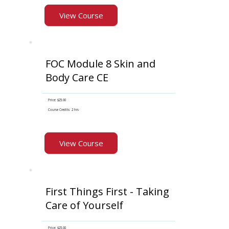
View Course
FOC Module 8 Skin and
Body Care CE
Price: $25.00
Course Credits: 2 hrs
View Course
First Things First - Taking
Care of Yourself
Price: $25.00