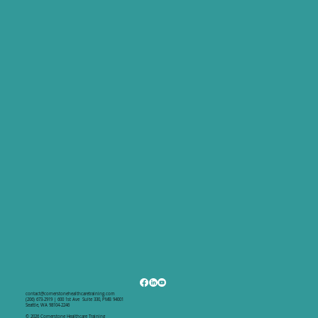
and stay on schedule.
contact@cornerstonehealthcaretraining.com
(206) 673-2919 | 600 1st Ave Suite 330, PMB 94001
Seattle, WA 98104-2246
© 2026 Cornerstone Healthcare Training