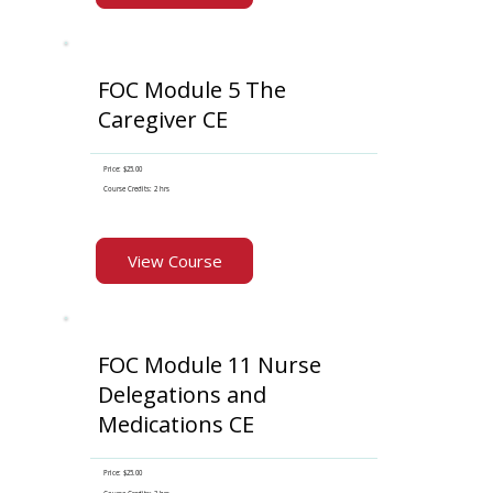
FOC Module 5 The
Caregiver CE
Price: $25.00
Course Credits: 2 hrs
View Course
FOC Module 11 Nurse
Delegations and
Medications CE
Price: $25.00