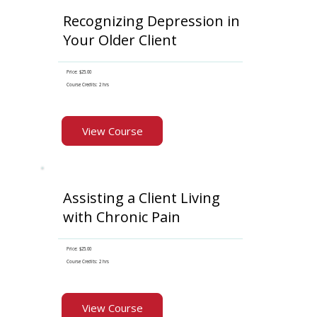
Recognizing Depression in
Your Older Client
Price: $25.00
Course Credits: 2 hrs
View Course
Assisting a Client Living
with Chronic Pain
Price: $25.00
Course Credits: 2 hrs
View Course