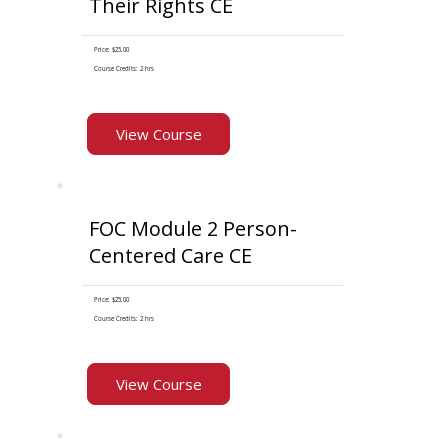
Their Rights CE
Price: $25.00
Course Credits: 2 hrs
View Course
FOC Module 2 Person-
Centered Care CE
Price: $25.00
Course Credits: 2 hrs
View Course