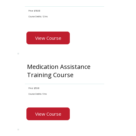
Price: $150.00
Course Credits: 12 hrs
View Course
Medication Assistance
Training Course
Price: $55.00
Course Credits: 5 hrs
View Course