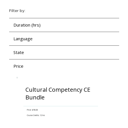
Filter by:
Duration (hrs)
Language
State
Price
Cultural Competency CE
Bundle
Price: $150.00
Course Credits: 12 hrs