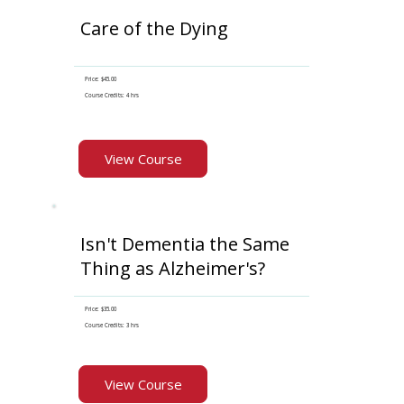
Care of the Dying
Price: $45.00
Course Credits: 4 hrs
View Course
Isn't Dementia the Same
Thing as Alzheimer's?
Price: $35.00
Course Credits: 3 hrs
View Course