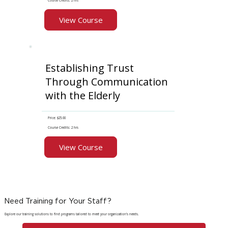
Course Credits: 2 hrs
View Course
Establishing Trust
Through Communication
with the Elderly
Price: $25.00
Course Credits: 2 hrs
View Course
Need Training for Your Staff?
Explore our training solutions to find programs tailored to meet your organization's needs.