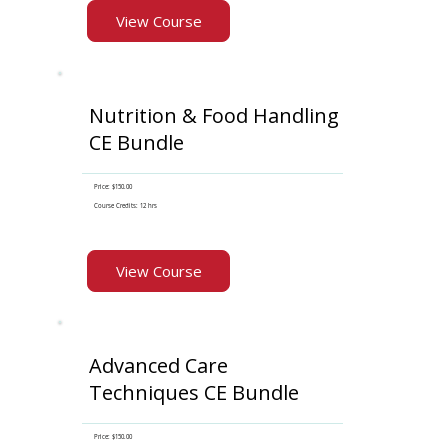
View Course
Nutrition & Food Handling
CE Bundle
Price: $150.00
Course Credits: 12 hrs
View Course
Advanced Care
Techniques CE Bundle
Price: $150.00