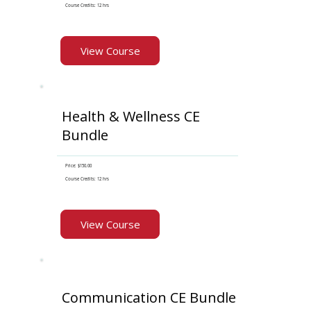
Course Credits: 12 hrs
View Course
Health & Wellness CE
Bundle
Price: $150.00
Course Credits: 12 hrs
View Course
Communication CE Bundle