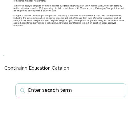
compliance with state requirements.
These hours apply to caregivers working in assisted living facilities (ALFs), adult family homes (AFHs), home care agencies,
and to individual providers (IPs) supporting clients in private homes. All CE courses meet Washington State guidelines and
are designed to be completed at your own pace.
Our goal is to make CE meaningful and practical. That’s why our courses focus on essential skills used in daily activities,
including first aid, communication, emergency response, and end-of-life care. Each class offers clear instruction, practical
tools, and real-world strategies that help caregivers recognize signs of change, support patients safely, and deliver exceptional
care with confidence. Every course is self-paced and includes a certificate of completion based on a state-approved
curriculum.
Continuing Education Catalog