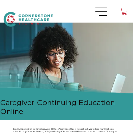
Caregiver Continuing Education
Online
Continuing education for Home Care Aides (HCAs) in Washington State is required each year to keep your HCA license
active. All Long-Term Care Workers (LTCWs)—including HCAs, NACs, and NARs—must complete 12 hours of CE to stay in