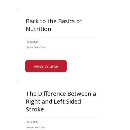
Back to the Basics of
Nutrition
Price: $35.00
Course Credits: 3 hrs
View Course
The Difference Between a
Right and Left Sided
Stroke
Price: $35.00
Course Credits: 3 hrs