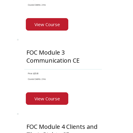
Course Credits: 2 hrs
View Course
FOC Module 3
Communication CE
Price: $25.00
Course Credits: 2 hrs
View Course
FOC Module 4 Clients and