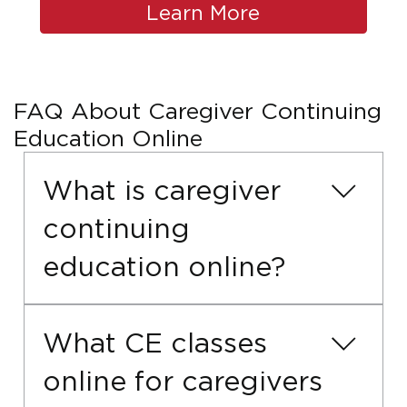
Learn More
FAQ About Caregiver Continuing
Education Online
What is caregiver
continuing
education online?
Caregiver continuing education online
allows long-term care workers to
What CE classes
complete required CE hours through
online for caregivers
online training that fits their schedule.
These online courses help caregivers stay