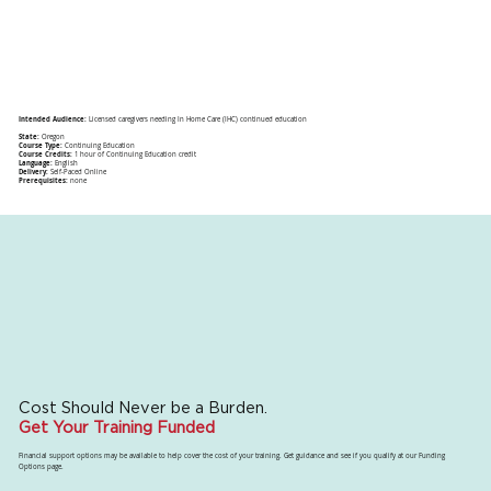
Intended Audience:
Licensed caregivers needing In Home Care (IHC) continued education
State:
Oregon
Course Type:
Continuing Education
Course Credits:
1 hour of Continuing Education credit
Language:
English
Delivery:
Self-Paced Online
Prerequisites:
none
Cost Should Never be a Burden.
Get Your Training Funded
Financial support options may be available to help cover the cost of your training. Get guidance and see if you qualify at our Funding
Options page.