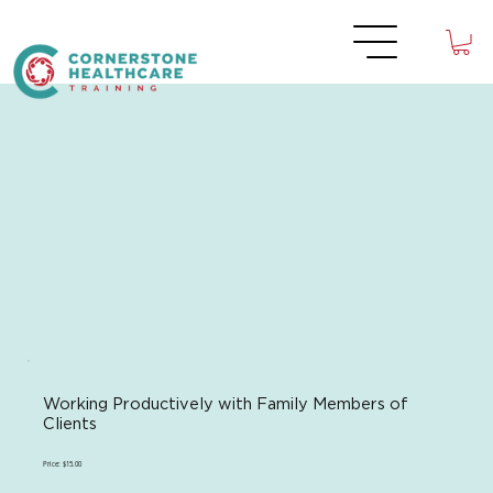
Working Productively with Family Members of
Clients
Price: $15.00