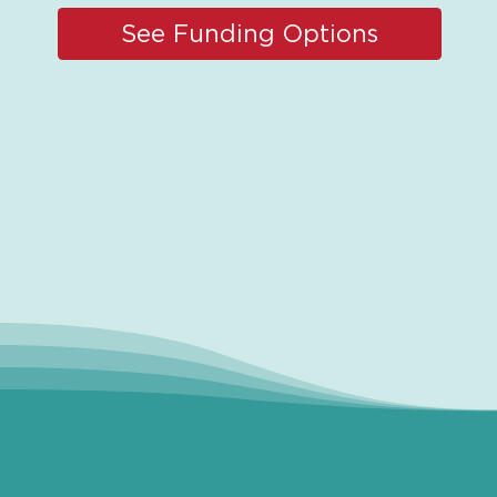
See Funding Options