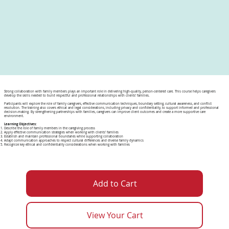
Strong collaboration with family members plays an important role in delivering high-quality, person-centered care. This course helps caregivers
develop the skills needed to build respectful and professional relationships with clients’ families.
Participants will explore the role of family caregivers, effective communication techniques, boundary setting, cultural awareness, and conflict
resolution. The training also covers ethical and legal considerations, including privacy and confidentiality, to support informed and professional
decision-making. By strengthening partnerships with families, caregivers can improve client outcomes and create a more supportive care
environment.
Learning Objectives:
Describe the role of family members in the caregiving process
Apply effective communication strategies when working with clients’ families
Establish and maintain professional boundaries while supporting collaboration
Adapt communication approaches to respect cultural differences and diverse family dynamics
Recognize key ethical and confidentiality considerations when working with families
Add to Cart
View Your Cart