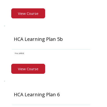
View Course
HCA Learning Plan 5b
Price: $478.00
View Course
HCA Learning Plan 6