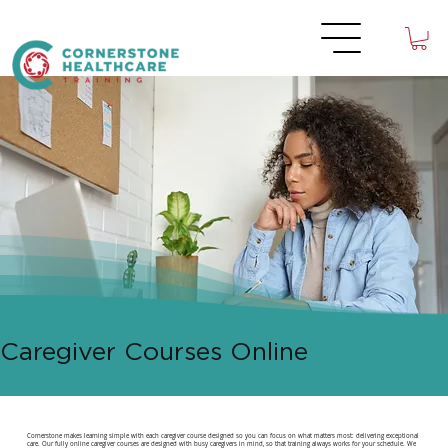
Caregiver Courses Online
Cornerstone makes learning simple with each caregiver course designed so you can focus on what matters most: delivering exceptional
care. Our fully online caregiver courses are designed with busy caregivers in mind, so that training always works for your schedule. We