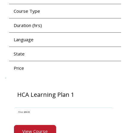
Course Type
Duration (hrs)
Language
State
Price
HCA Learning Plan 1
Price: $664.00
View Course