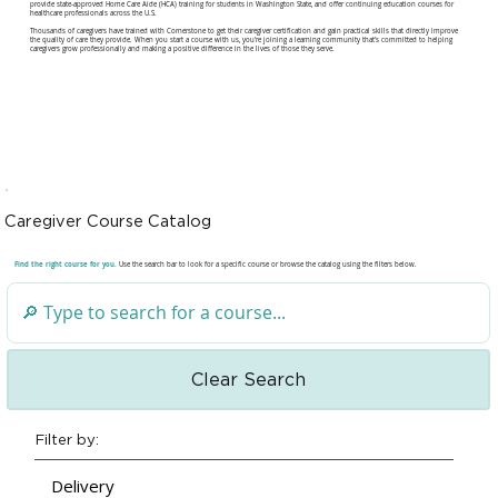
provide state-approved Home Care Aide (HCA) training for students in Washington State, and offer continuing education courses for
healthcare professionals across the U.S.
Thousands of caregivers have trained with Cornerstone to get their caregiver certification and gain practical skills that directly improve
the quality of care they provide. When you start a course with us, you're joining a learning community that's committed to helping
caregivers grow professionally and making a positive difference in the lives of those they serve.
Caregiver Course Catalog
Find the right course for you.
Use the search bar to look for a specific course or browse the catalog using the filters below.
Clear Search
Filter by:
Delivery