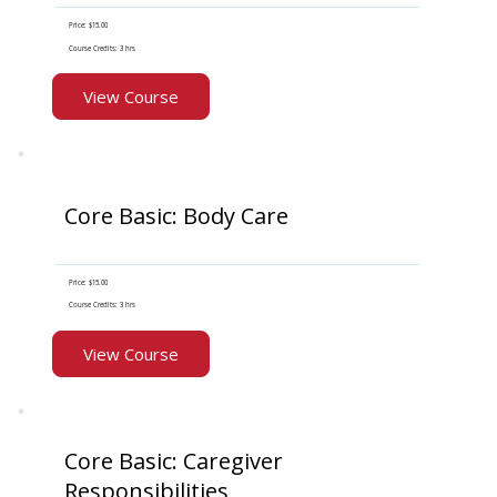
Price: $15.00
Course Credits: 3 hrs
View Course
Core Basic: Body Care
Price: $15.00
Course Credits: 3 hrs
View Course
Core Basic: Caregiver
Responsibilities