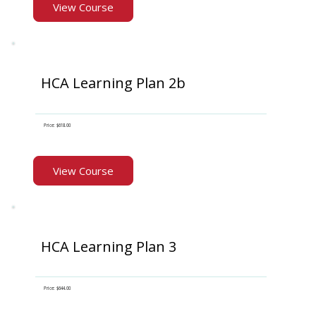
View Course
HCA Learning Plan 2b
Price: $618.00
View Course
HCA Learning Plan 3
Price: $644.00