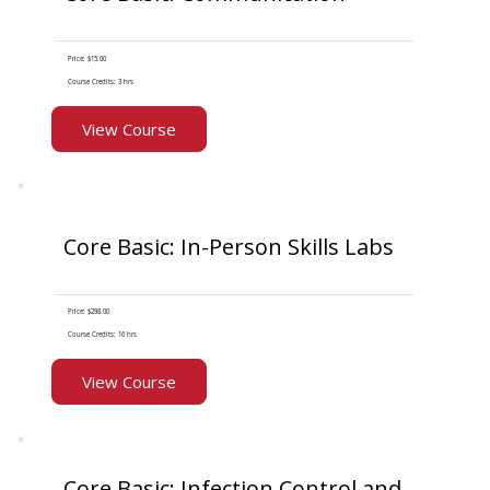
Price: $15.00
Course Credits: 3 hrs
View Course
Core Basic: In-Person Skills Labs
Price: $298.00
Course Credits: 16 hrs
View Course
Core Basic: Infection Control and