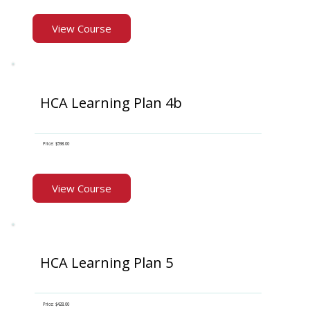
View Course
HCA Learning Plan 4b
Price: $598.00
View Course
HCA Learning Plan 5
Price: $428.00