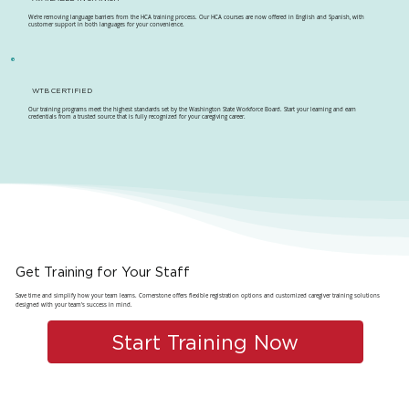
We're removing language barriers from the HCA training process. Our HCA courses are now offered in English and Spanish, with
customer support in both languages for your convenience.
WTB CERTIFIED
Our training programs meet the highest standards set by the Washington State Workforce Board. Start your learning and earn
credentials from a trusted source that is fully recognized for your caregiving career.
Get Training for Your Staff
Save time and simplify how your team learns. Cornerstone offers flexible registration options and customized caregiver training solutions
designed with your team's success in mind.
Start Training Now