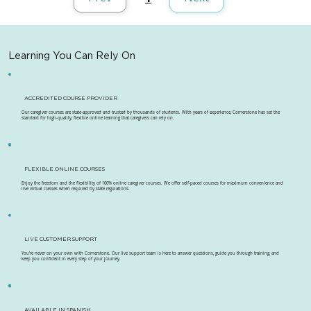
Page
1
Learning You Can Rely On
ACCREDITED COURSE PROVIDER
Our caregiver courses are state-approved and trusted by thousands of students. With years of experience, Cornerstone has set the
standard for high-quality, flexible online learning that caregivers can rely on.
FLEXIBLE ONLINE COURSES
Enjoy the freedom and the flexibility of 100% online caregiver courses. We offer self-paced courses for maximum convenience and
live virtual classes when required by state regulations.
LIVE CUSTOMER SUPPORT
You're never on your own with Cornerstone. Our live support team is here to answer questions, guide you through training, and
keep you confident in every step of your journey.
AVAILABLE IN SPANISH