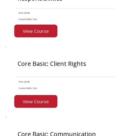
Price: $15.00
Course Credits: 3 hrs
View Course
Core Basic: Client Rights
Price: $15.00
Course Credits: 3 hrs
View Course
Core Basic: Communication