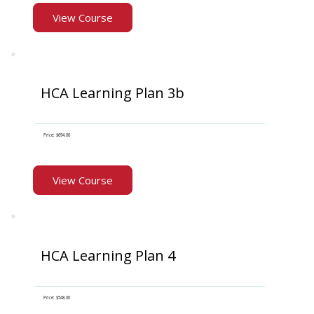
View Course
HCA Learning Plan 3b
Price: $694.00
View Course
HCA Learning Plan 4
Price: $548.00