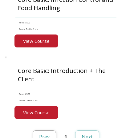
Food Handling
Price: $15.00
Course Credits: 3 hrs
View Course
Core Basic: Introduction + The
Client
Price: $15.00
Course Credits: 3 hrs
View Course
Prev
Next
1