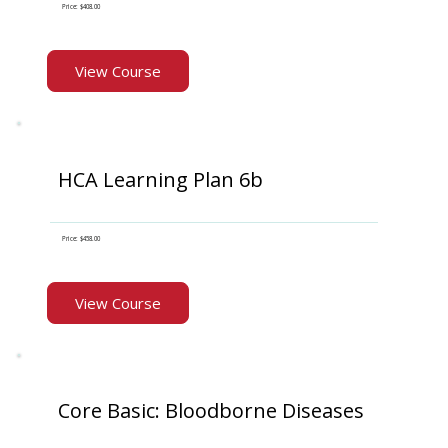
Price: $408.00
View Course
HCA Learning Plan 6b
Price: $458.00
View Course
Core Basic: Bloodborne Diseases