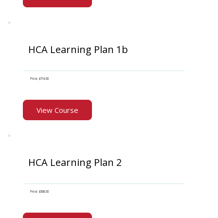
HCA Learning Plan 1b
Price: $714.00
View Course
HCA Learning Plan 2
Price: $568.00