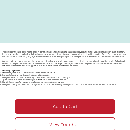
This course introduces caregivers to effective communication techniques that support positive relationships with clients and care team members.
Learners will explore how both verbal and nonverbal communication influence understanding, trust, and the quality of care. The course emphasizes
the importance of tone, body language, and conversational style, along with practical strategies for active listening and responding with empathy.
Caregivers will also learn how to reduce communication barriers, send clear messages, and adapt communication to meet the needs of clients with
hearing loss, cognitive impairment, or other communication challenges. By applying these skills, caregivers can promote respectful interactions,
reduce misunderstandings, and support clients more effectively in everyday care situations.
Learning Objectives:
Identify key elements of verbal and nonverbal communication.
Demonstrate active listening and listening with empathy.
Recognize different conversational styles and adapt communication accordingly.
Apply strategies to send clear messages and reduce communication barriers.
Identify techniques for managing challenging communication behaviors.
Recognize strategies for communicating with clients who have hearing loss, cognitive impairment, or other communication difficulties.
Add to Cart
View Your Cart