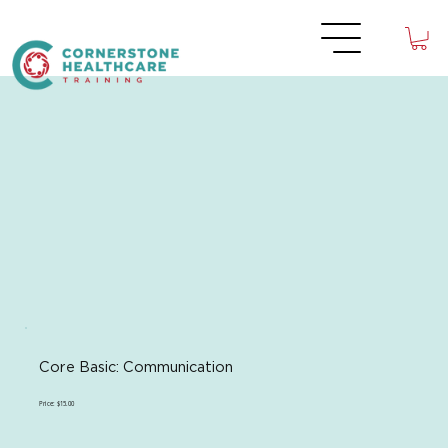
Core Basic: Communication
Price: $15.00