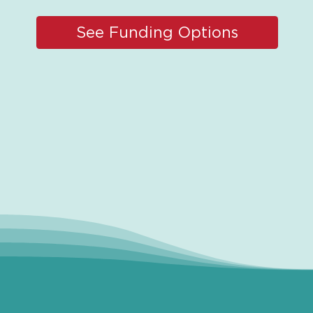
See Funding Options