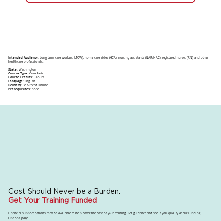
Intended Audience:
Long-term care workers (LTCW), home care aides (HCA), nursing assistants (NAR/NAC), registered nurses (RN) and other
healthcare professionals.
State:
Washington
Course Type:
Core Basic
Course Credits:
3 hours
Language:
English
Delivery:
Self-Paced Online
Prerequisites:
none
Cost Should Never be a Burden.
Get Your Training Funded
Financial support options may be available to help cover the cost of your training. Get guidance and see if you qualify at our Funding
Options page.