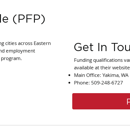
le (PFP)
g cities across Eastern
Get In To
g and employment
y program.
Funding qualifications va
available at their website
Main Office: Yakima, WA
Phone: 509-248-6727