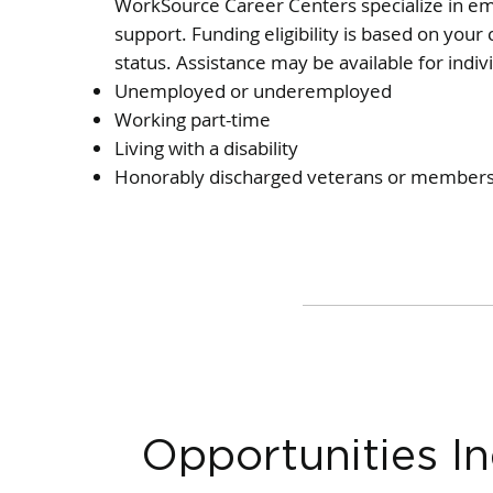
WorkSource Career Centers specialize in e
support. Funding eligibility is based on you
status. Assistance may be available for indiv
Unemployed or underemployed
Working part-time
Living with a disability
Honorably discharged veterans or members 
Opportunities In