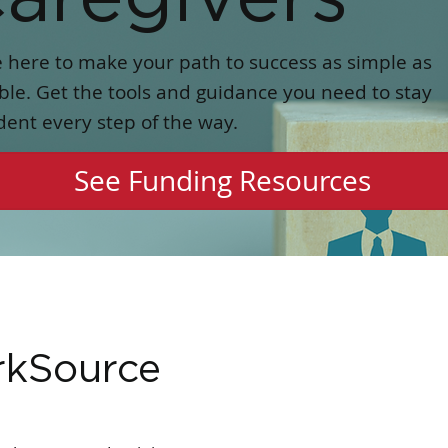
 here to make your path to success as simple as
ble. Get the tools and guidance you need to stay
dent every step of the way.
See Funding Resources
rkSource