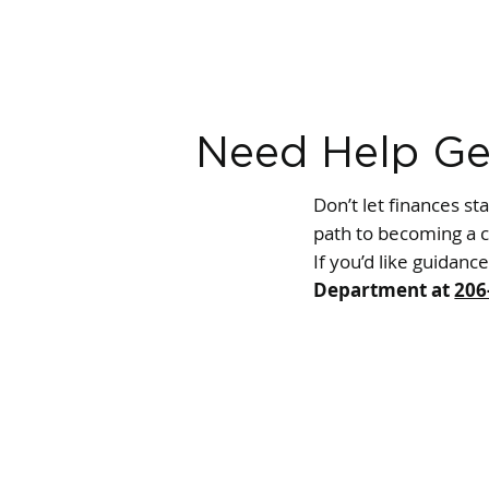
Need Help Ge
Don’t let finances st
path to becoming a c
If you’d like guidanc
Department at
206