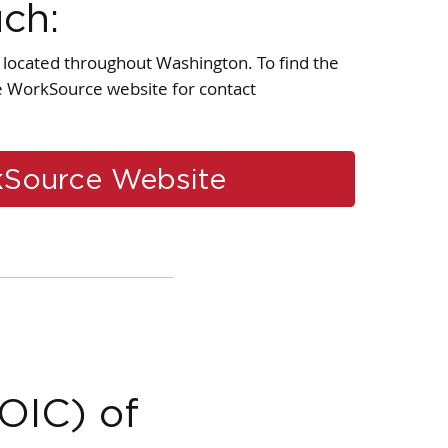
uch:
located throughout Washington. To find the
he WorkSource website for contact
Source Website
(OIC) of