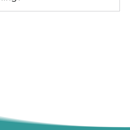
g, employer-sponsored training, or other
ption. Contact us at 206-673-2919 for