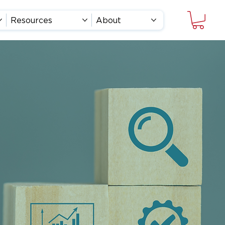
Resources
About