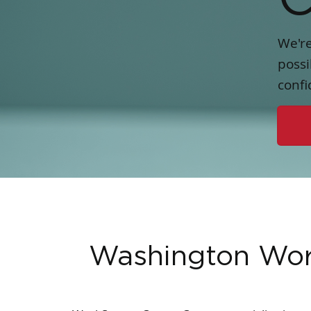
We're
possi
confi
Washington Wo