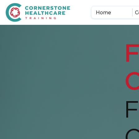
Home
C
F
O
F
C