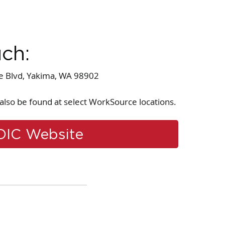
uch:
le Blvd, Yakima, WA 98902
also be found at select WorkSource locations.
OIC Website