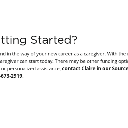
tting Started?
and in the way of your new career as a caregiver. With the 
aregiver can start today. There may be other funding optio
e or personalized assistance,
contact Claire in our Sourc
-673-2919
.