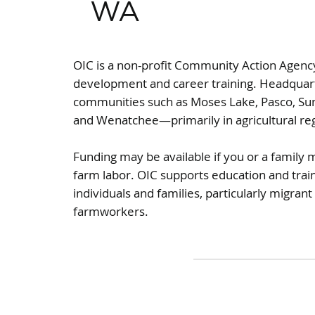
WA
OIC is a non-profit Community Action Agen
development and career training. Headquart
communities such as Moses Lake, Pasco, Su
and Wenatchee—primarily in agricultural re
Funding may be available if you or a famil
farm labor. OIC supports education and trai
individuals and families, particularly migran
farmworkers.