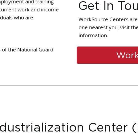
mployment and training
Get In To
r current work and income
iduals who are:
WorkSource Centers are 
one nearest you, visit t
information.
of the National Guard
Work
dustrialization Center 