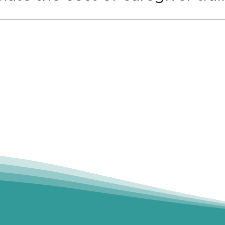
ptions, you may be eligible for state workforce fundin
nding team can help you explore the best available o