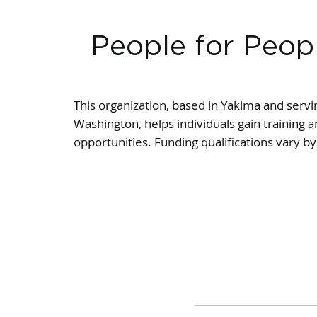
People for Peop
This organization, based in Yakima and servin
Washington, helps individuals gain trainin
opportunities. Funding qualifications vary b