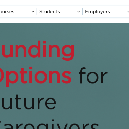
ourses
Students
Employers
unding
ptions
for
uture
aregivers