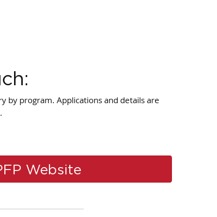
uch:
ry by program. Applications and details are
.
PFP Website