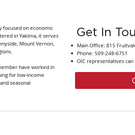
cy focused on economic
Get In To
ered in Yakima, it serves
nnyside, Mount Vernon,
Main Office: 815 Fruitva
gions.
Phone: 509-248-6751
OIC representatives can 
y member have worked in
ning for low-income
t and seasonal