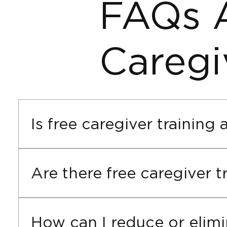
FAQs 
Caregi
Is free caregiver training 
Cornerstone does not offer free caregiver trai
courses. Funding is the best alternative to fr
Are there free caregiver 
We don’t provide free caregiver training online
source. When funding is approved, your online
How can I reduce or elimi