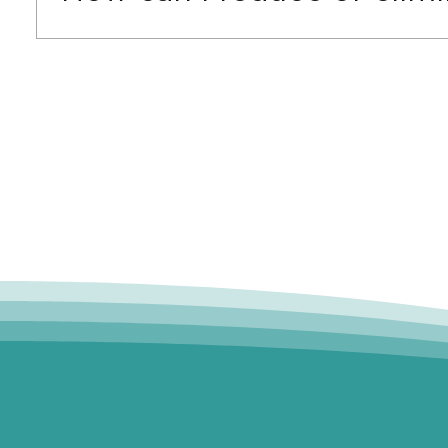
If you're looking for free caregiver training o
financial assistance programs. Our Sourced Fu
support.