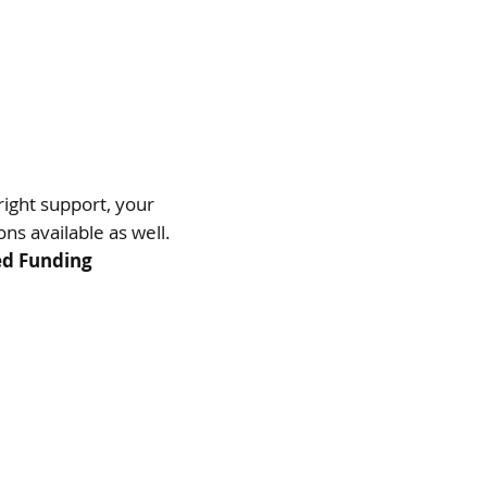
right support, your
ns available as well.
ed Funding