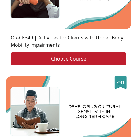
OR-CE349 | Activities for Clients with Upper Body
Mobility Impairments
Choose Course