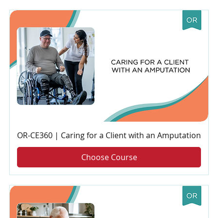
OR-CE360 | Caring for a Client with an Amputation
Choose Course