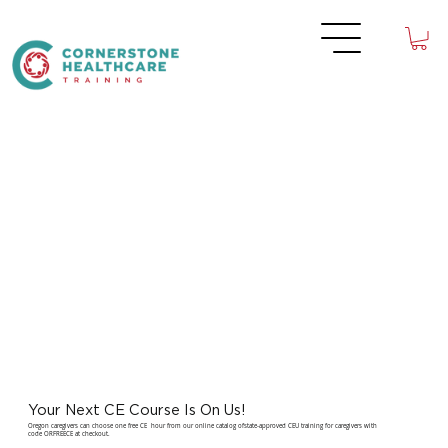
Your Next CE Course Is On Us!
Oregon caregivers can choose one free CE hour from our online catalog ofstate-approved CEU training for caregivers with
code ORFREECE at checkout.