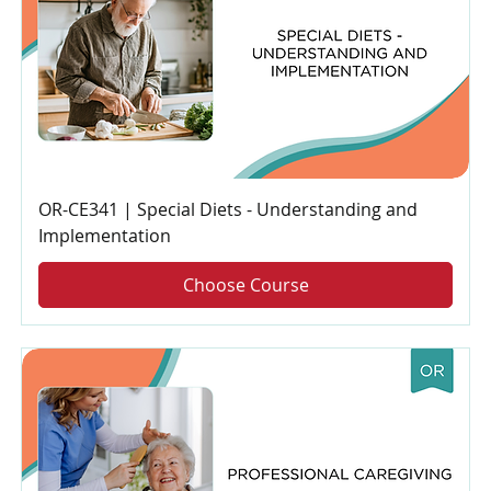
OR-CE341 | Special Diets - Understanding and
Implementation
Choose Course