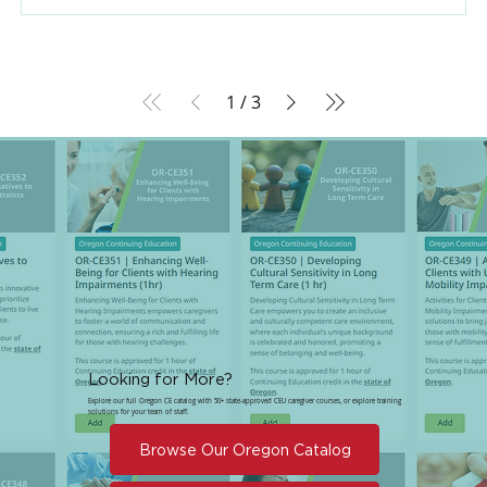
1
/
3
Looking for More?
Explore our full Oregon CE catalog with 50+ state-approved CEU caregiver courses, or explore training
solutions for your team of staff.
Browse Our Oregon Catalog