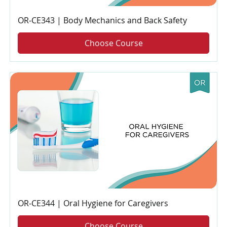
OR-CE343 | Body Mechanics and Back Safety
Choose Course
OR-CE344 | Oral Hygiene for Caregivers
Choose Course