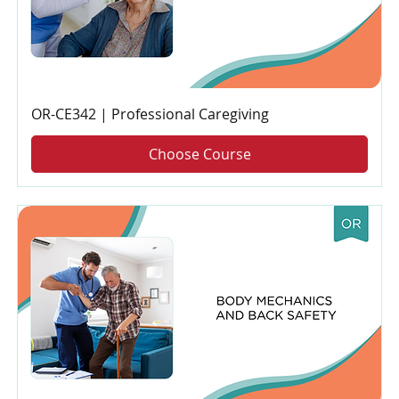
OR-CE342 | Professional Caregiving
Choose Course