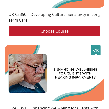
OR-CE350 | Developing Cultural Sensitivity in Long
Term Care
Choose Course
OR-CE351 | Enhancing Well-Being for Clients with