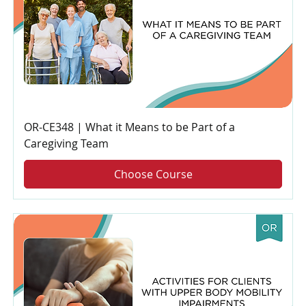
OR-CE348 | What it Means to be Part of a
Caregiving Team
Choose Course