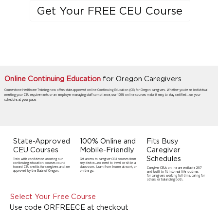
Get Your FREE CEU Course
Online Continuing Education
for Oregon Caregivers
Cornerstone Healthcare Training now offers state-approved online Continuing Education (CE) for Oregon caregivers. Whether you're an individual
meeting your CEU requirements or an employer managing staff compliance, our 100% online courses make it easy to stay certified—on your
schedule, at your pace.
State-Approved
100% Online and
Fits Busy
CEU Courses
Mobile-Friendly
Caregiver
Schedules
Train with confidence knowing our
Get access to caregiver CEU courses from
continuing education courses count
any device—no need to travel or sit in a
toward CEU credits for caregivers and are
classroom. Learn from home, at work, or
Caregiver CEUs online are available 24/7
approved by the State of Oregon.
on the go.
and built to fit into real-life routines—
for caregivers working full-time, caring for
others, or balancing both.
Select Your Free Course
Use code ORFREECE at checkout