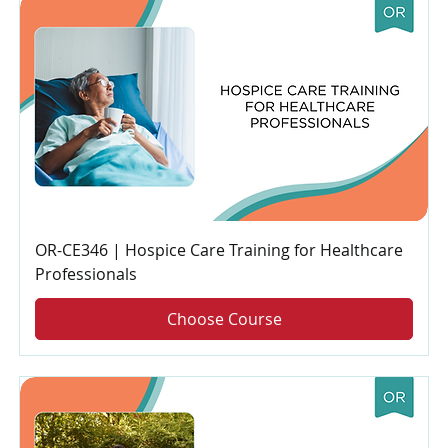
OR-CE346 | Hospice Care Training for Healthcare
Professionals
Choose Course