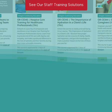
See Our Staff Training Solutions