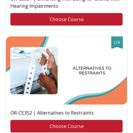
Hearing Impairments
Choose Course
OR-CE352 | Alternatives to Restraints
Choose Course