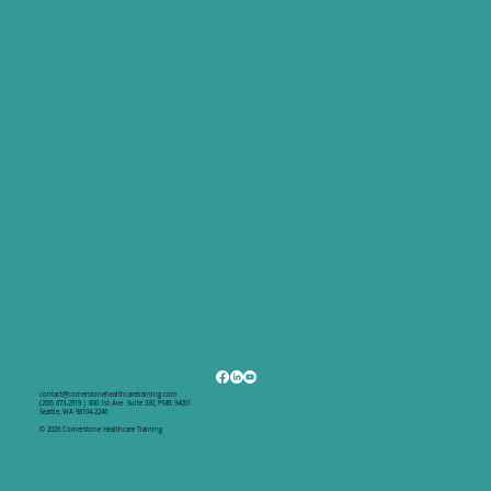
contact@cornerstonehealthcaretraining.com
(206) 673-2919 | 600 1st Ave Suite 330, PMB 94001
Seattle, WA 98104-2246
© 2026 Cornerstone Healthcare Training