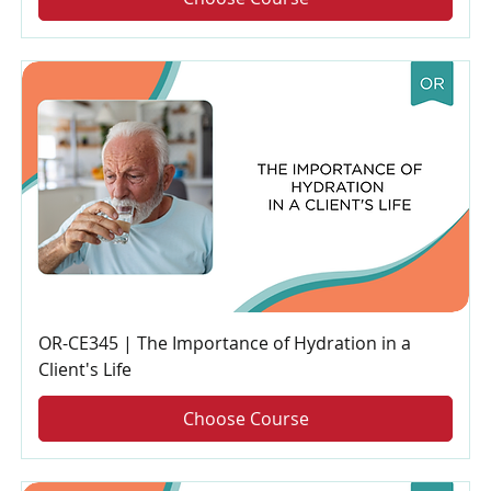
OR-CE345 | The Importance of Hydration in a
Client's Life
Choose Course