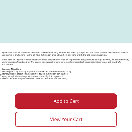
Upper body mobility limitations can impact independence, daily activities, and overall quality of life. This course provides caregivers with practical
approaches to creating and leading activities that support physical function, emotional well-being, and social engagement.
Participants will explore common causes and effects of upper body mobility impairments, along with ways to adapt activities, use assistive devices,
and encourage safe participation. The training emphasizes inclusive, person-centered strategies that promote independence and meaningful
involvement.
Learning Objectives:
Define upper body mobility impairments and explain their effect on daily living
Identify suitable adaptations and assistive devices that support participation
Apply strategies to encourage safe movement and physical engagement
Develop activities that promote social interaction and emotional well-being
Add to Cart
View Your Cart