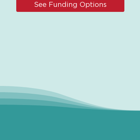
See Funding Options