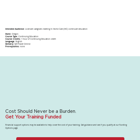
Intended Audience:
Licensed caregivers needing In Home Care (IHC) continued education
State:
Oregon
Course Type:
Continuing Education
Course Credits:
1 hour of Continuing Education credit
Language:
English
Delivery:
Self-Paced Online
Prerequisites:
none
Cost Should Never be a Burden.
Get Your Training Funded
Financial support options may be available to help cover the cost of your training. Get guidance and see if you qualify at our Funding
Options page.