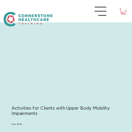
Activities for Clients with Upper Body Mobility
Impairments
Price: $15.00