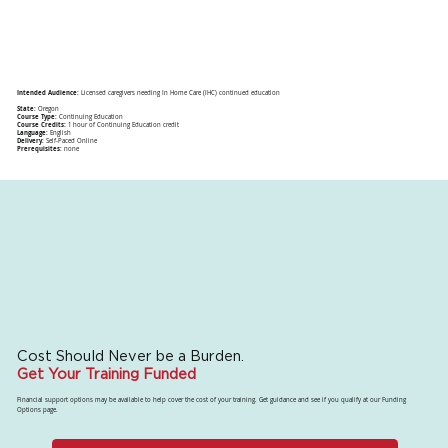
Intended Audience:
Licensed caregivers needing In Home Care (IHC) continued education
State:
Oregon
Course Type:
Continuing Education
Course Credits:
1 hour of Continuing Education credit
Language:
English
Delivery:
Self-Paced Online
Prerequisites:
none
Cost Should Never be a Burden.
Get Your Training Funded
Financial support options may be available to help cover the cost of your training. Get guidance and see if you qualify at our Funding
Options page.