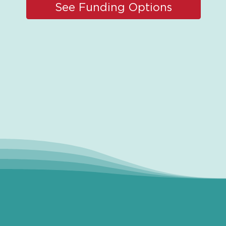
See Funding Options