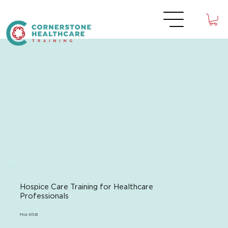
Hospice Care Training for Healthcare
Professionals
Price: $15.00