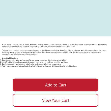
Visual impairments can have a significant impact on independence, safety, and overall quality of life. This course provides caregivers with practical
tools and strategies to create engaging, therapeutic activities that support individuals with vision loss.
Participants will explore common types and causes of visual impairments, how they affect daily functioning, and evidence-based approaches to
support physical, emotional, and cognitive well-being. The training emphasizes accessibility, creativity, and person-centered care to ensure
meaningful and safe engagement for each client.
Learning Objectives:
Describe common types and causes of visual impairments and their impact on daily life
Identify evidence-based strategies that support physical, emotional, and cognitive well-being
Develop accessible and engaging activities for individuals with visual impairments
Apply person-centered approaches that reflect individual preferences, abilities, and safety considerations
Add to Cart
View Your Cart