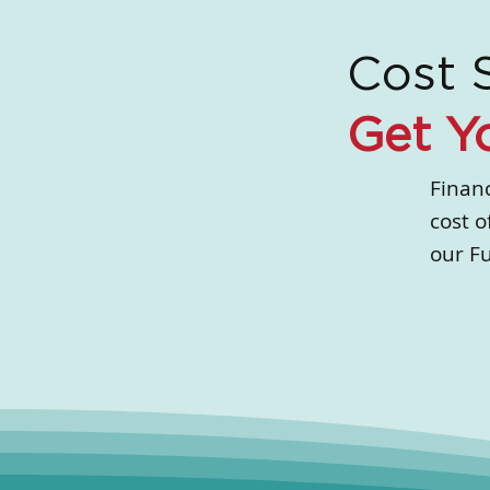
Cost 
Get Y
Financ
cost o
our F