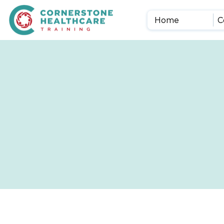
Home
C