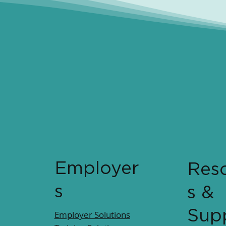
Employer
Res
s
s &
Sup
Employer Solutions