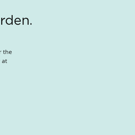
rden.
r the
 at