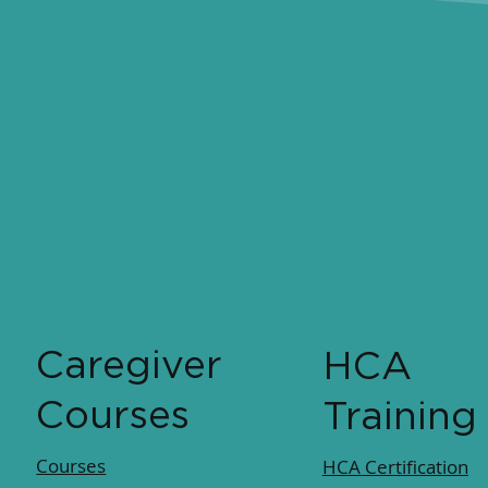
Caregiver
HCA
Courses
Training
Courses
HCA Certification