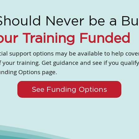
Should Never be a Bu
our Training Funded
ial support options may be available to help cove
f your training. Get guidance and see if you qualify
unding Options page.
See Funding Options