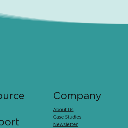
ource
Company
About Us
Case Studies
port
Newsletter