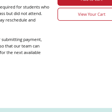
 required for students who
ass but did not attend.
View Your Cart
may reschedule and
ter submitting payment,
so that our team can
or the next available