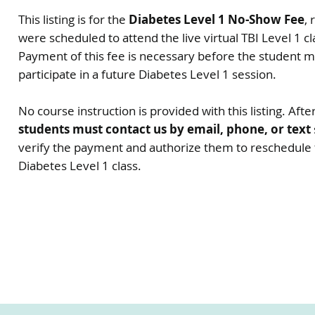
This listing is for the
Diabetes Level 1 No-Show Fee
,
were scheduled to attend the live virtual TBI Level 1 cl
Payment of this fee is necessary before the student 
participate in a future Diabetes Level 1 session.
No course instruction is provided with this listing. Af
students must contact us by email, phone, or text
verify the payment and authorize them to reschedule f
Diabetes Level 1 class.