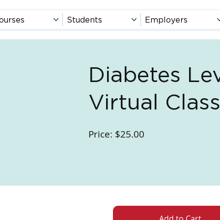
ourses
Students
Employers
Diabetes Lev
Virtual Cla
Price: $25.00
Add to Cart