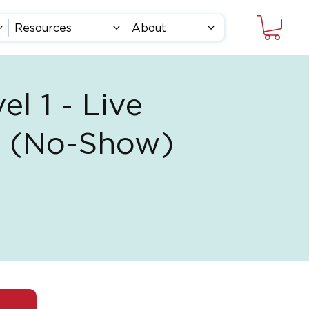
Resources
About
el 1 - Live
ss (No-Show)