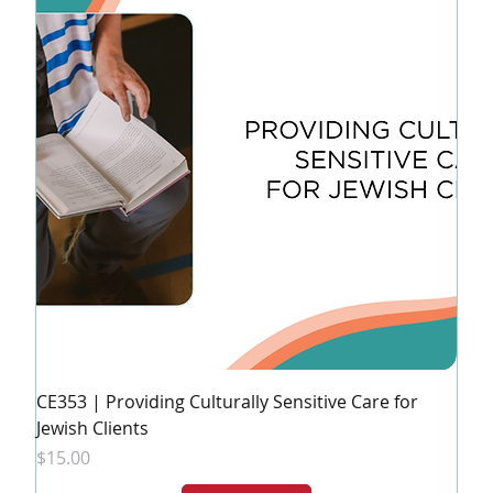
CE353 | Providing Culturally Sensitive Care for
Jewish Clients
Price
$15.00