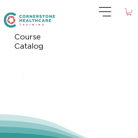
Course
Catalog