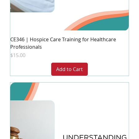
CE346 | Hospice Care Training for Healthcare
Professionals
Price
$15.00
Add to Cart