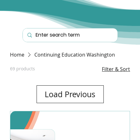
Home
Continuing Education Washington
69 products
Filter & Sort
Load Previous