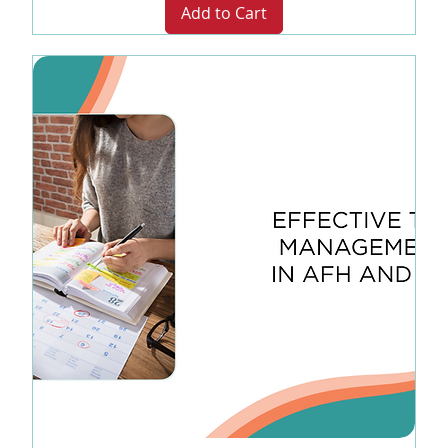
Add to Cart