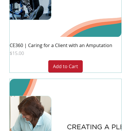
CE360 | Caring for a Client with an Amputation
Price
$15.00
Add to Cart