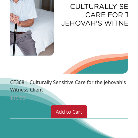
CE368 | Culturally Sensitive Care for the Jehovah's
Witness Client
Price
$15.00
Add to Cart