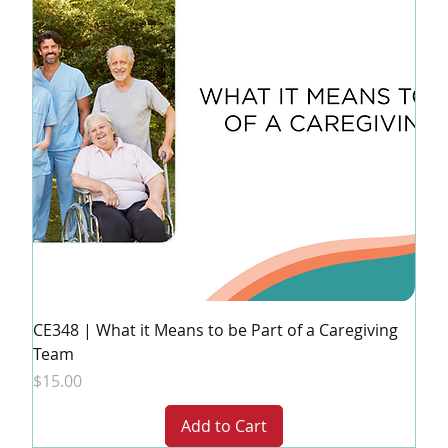
CE348 | What it Means to be Part of a Caregiving
Team
Price
$15.00
Add to Cart