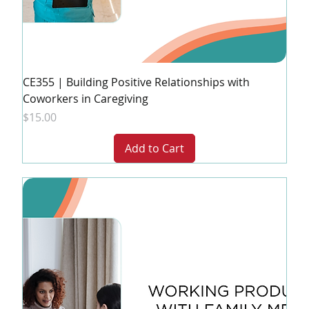
CE355 | Building Positive Relationships with
Coworkers in Caregiving
Price
$15.00
Add to Cart