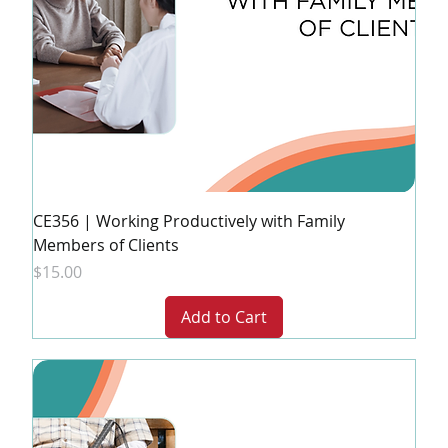
CE356 | Working Productively with Family
Members of Clients
Price
$15.00
Add to Cart