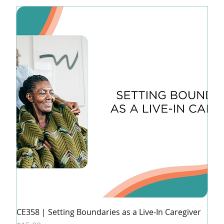
CE358 | Setting Boundaries as a Live-In Caregiver