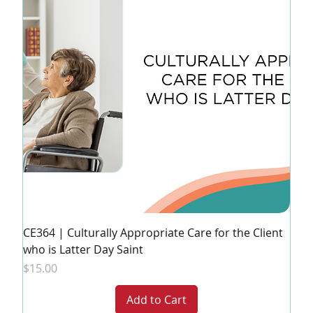
CE364 | Culturally Appropriate Care for the Client
who is Latter Day Saint
Price
$15.00
Add to Cart