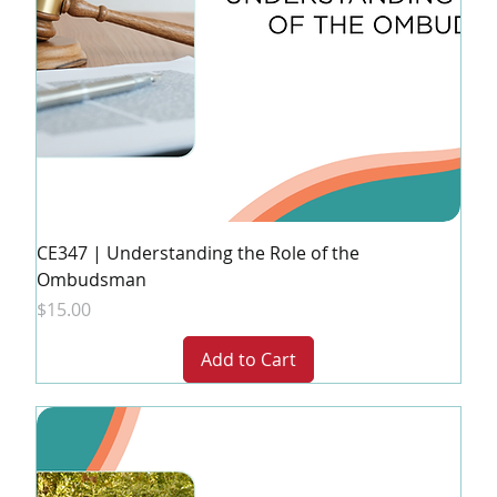
CE347 | Understanding the Role of the
Ombudsman
Price
$15.00
Add to Cart