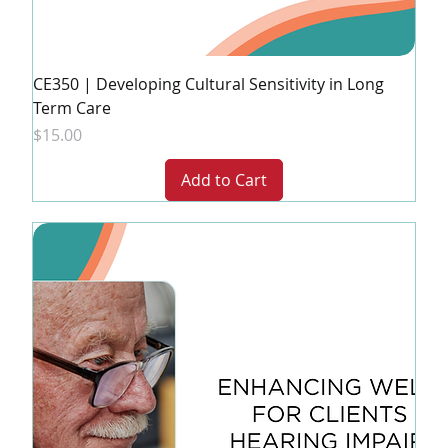
CE350 | Developing Cultural Sensitivity in Long
Term Care
Price
$15.00
Add to Cart