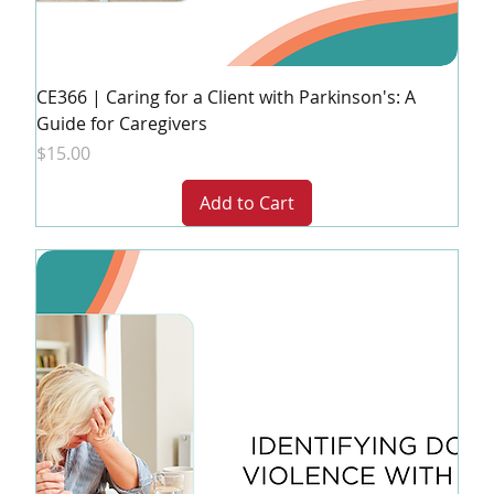
CE366 | Caring for a Client with Parkinson's: A
Guide for Caregivers
Price
$15.00
Add to Cart