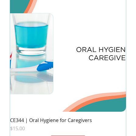
CE344 | Oral Hygiene for Caregivers
Price
$15.00