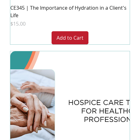
CE345 | The Importance of Hydration in a Client's
Life
Price
$15.00
Add to Cart