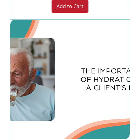
Add to Cart