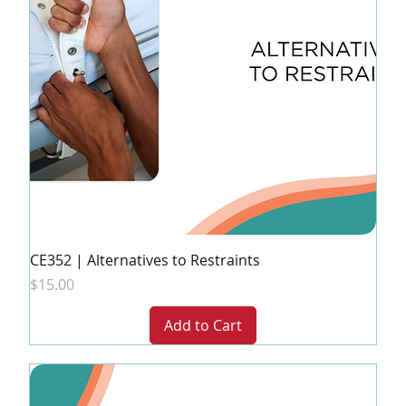
CE352 | Alternatives to Restraints
Price
$15.00
Add to Cart