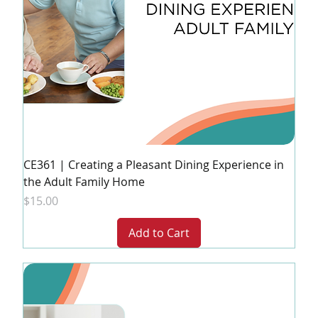
CE361 | Creating a Pleasant Dining Experience in
the Adult Family Home
Price
$15.00
Add to Cart