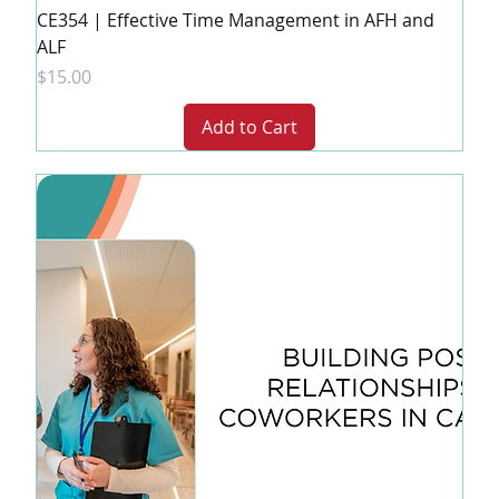
CE354 | Effective Time Management in AFH and
ALF
Price
$15.00
Add to Cart