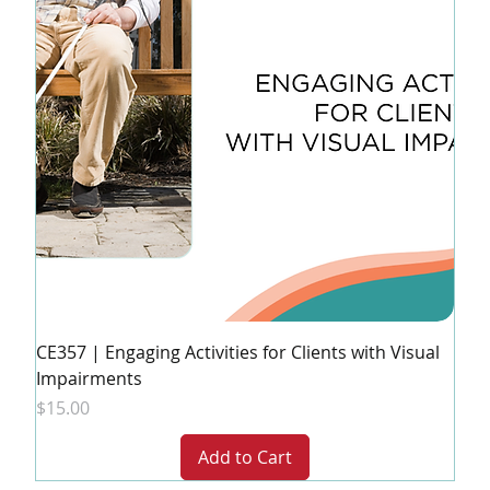
CE357 | Engaging Activities for Clients with Visual
Impairments
Price
$15.00
Add to Cart