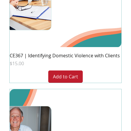
CE367 | Identifying Domestic Violence with Clients
Price
$15.00
Add to Cart