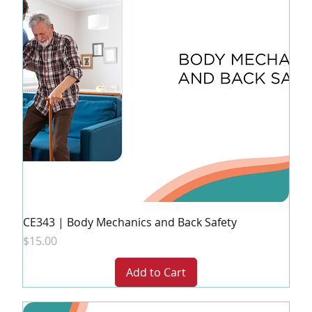
CE343 | Body Mechanics and Back Safety
Price
$15.00
Add to Cart