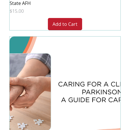
State AFH
Price
$15.00
Add to Cart