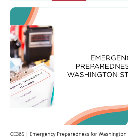
CE365 | Emergency Preparedness for Washington