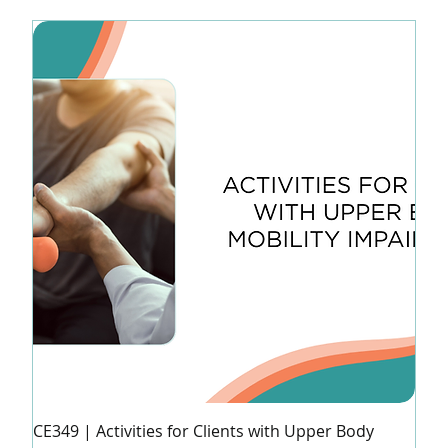
CE349 | Activities for Clients with Upper Body