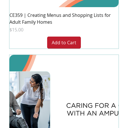
CE359 | Creating Menus and Shopping Lists for
Adult Family Homes
Price
$15.00
Add to Cart