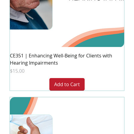
CE351 | Enhancing Well-Being for Clients with
Hearing Impairments
Price
$15.00
Add to Cart