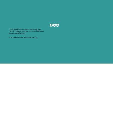
contact@cornerstonehealthcaretraining.com
(206) 673-2919 | 600 1st Ave Suite 330, PMB 94001
Seattle, WA 98104-2246
© 2026 Cornerstone Healthcare Training