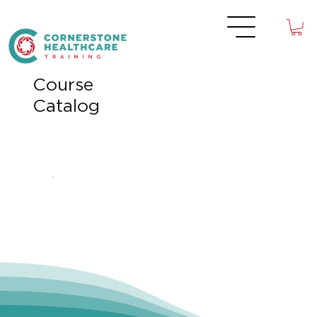
Course
Catalog