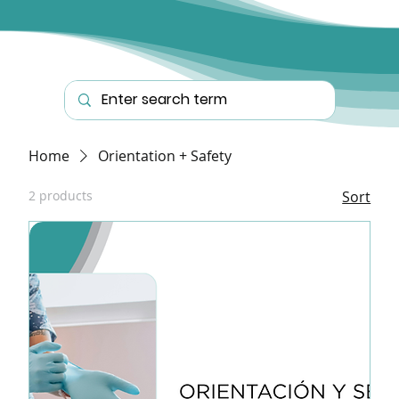
Home
Orientation + Safety
2 products
Sort