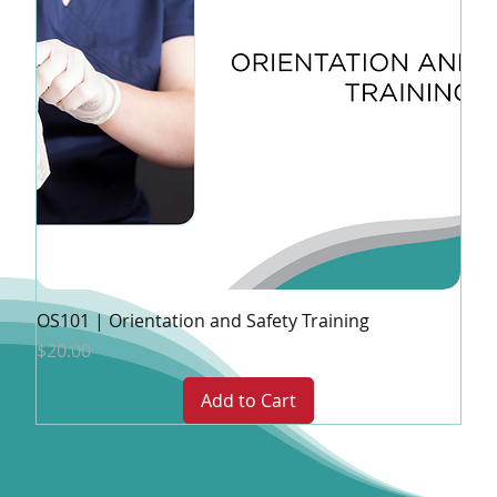
OS101 | Orientation and Safety Training
Price
$20.00
Add to Cart