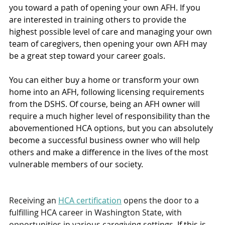
you toward a path of opening your own AFH. If you 
are interested in training others to provide the 
highest possible level of care and managing your own 
team of caregivers, then opening your own AFH may 
be a great step toward your career goals. 
You can either buy a home or transform your own 
home into an AFH, following licensing requirements 
from the DSHS. Of course, being an AFH owner will 
require a much higher level of responsibility than the 
abovementioned HCA options, but you can absolutely 
become a successful business owner who will help 
others and make a difference in the lives of the most 
vulnerable members of our society. 
Receiving an 
HCA certification
 opens the door to a 
fulfilling HCA career in Washington State, with 
opportunities in various caregiving settings.
 If this is 