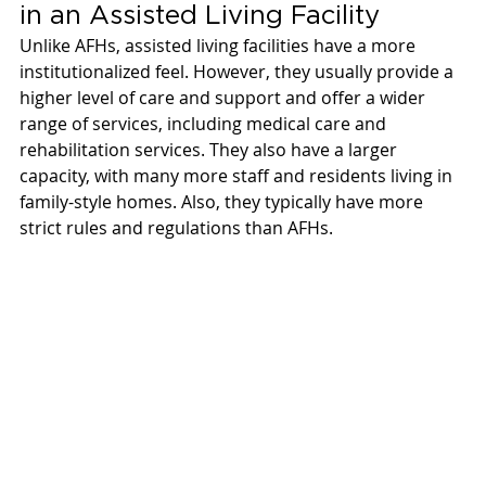
in an Assisted Living Facility 
Unlike AFHs, assisted living facilities have a more 
institutionalized feel. However, they usually provide a 
higher level of care and support and offer a wider 
range of services, including medical care and 
rehabilitation services. They also have a larger 
capacity, with many more staff and residents living in 
family-style homes. Also, they typically have more 
strict rules and regulations than AFHs. 