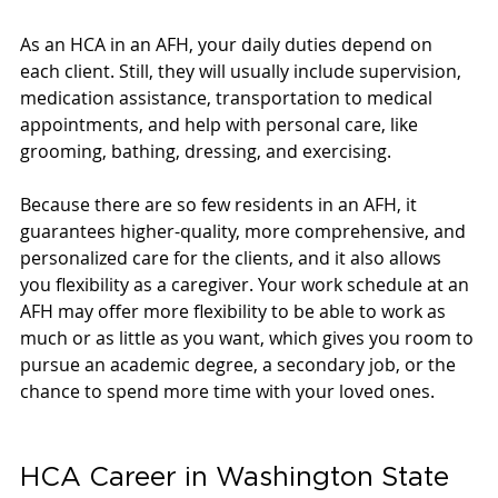
As an HCA in an AFH, your daily duties depend on 
each client. Still, they will usually include supervision, 
medication assistance, transportation to medical 
appointments, and help with personal care, like 
grooming, bathing, dressing, and exercising. 
Because there are so few residents in an AFH, it 
guarantees higher-quality, more comprehensive, and 
personalized care for the clients, and it also allows 
you flexibility as a caregiver. Your work schedule at an 
AFH may offer more flexibility to be able to work as 
much or as little as you want, which gives you room to 
pursue an academic degree, a secondary job, or the 
chance to spend more time with your loved ones. 
HCA Career in Washington State 