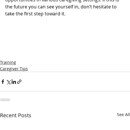
the future you can see yourself in, don’t hesitate to 
take the first step toward it. 
Training
Caregiver Tips
Recent Posts
See All