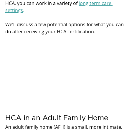
HCA, you can work in a variety of 
long term care 
settings
. 
We’ll discuss a few potential options for what you can 
do after receiving your HCA certification. 
HCA in an Adult Family Home 
An adult family home (AFH) is a small, more intimate, 