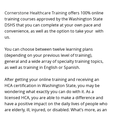
Cornerstone Healthcare Training
 offers 100% online 
training courses approved by the Washington State 
DSHS that you can complete at your own pace and 
convenience, as well as the option to take your  with 
us. 
You can choose between twelve learning plans 
(depending on your previous level of training), 
general and a wide array of specialty training topics, 
as well as training in English or Spanish. 
After getting your online training and receiving an 
HCA certification in Washington State, you may be 
wondering what exactly you can do with it. As a 
licensed HCA, you are able to make a difference and 
have a positive impact on the daily lives of people who 
are elderly, ill, injured, or disabled. What’s more, as an 