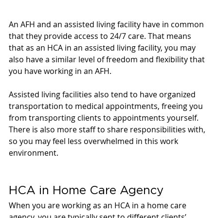
An AFH and an assisted living facility have in common 
that they provide access to 24/7 care. That means 
that as an HCA in an assisted living facility, you may 
also have a similar level of freedom and flexibility that 
you have working in an AFH. 
Assisted living facilities also tend to have organized 
transportation to medical appointments, freeing you 
from transporting clients to appointments yourself. 
There is also more staff to share responsibilities with, 
so you may feel less overwhelmed in this work 
environment. 
HCA in Home Care Agency 
When you are working as an HCA in a home care 
agency, you are typically sent to different clients’ 