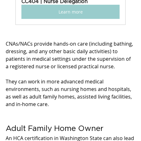
CC404 | Nurse Delegation
Learn more
CNAs/NACs provide hands-on care (including bathing, 
dressing, and any other basic daily activities) to 
patients in medical settings under the supervision of 
a registered nurse or licensed practical nurse. 
They can work in more advanced medical 
environments, such as nursing homes and hospitals, 
as well as adult family homes, assisted living facilities, 
and in-home care. 
Adult Family Home Owner
An HCA certification in Washington State can also lead 