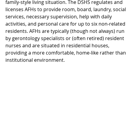
family-style living situation. The DSHS regulates and 
licenses AFHs to provide room, board, laundry, social 
services, necessary supervision, help with daily 
activities, and personal care for up to six non-related 
residents. AFHs are typically (though not always) run 
by gerontology specialists or (often retired) resident 
nurses and are situated in residential houses, 
providing a more comfortable, home-like rather than 
institutional environment. 