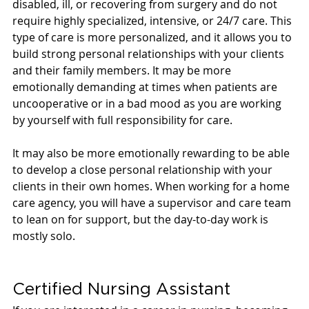
disabled, ill, or recovering from surgery and do not 
require highly specialized, intensive, or 24/7 care. This 
type of care is more personalized, and it allows you to 
build strong personal relationships with your clients 
and their family members. It may be more 
emotionally demanding at times when patients are 
uncooperative or in a bad mood as you are working 
by yourself with full responsibility for care. 
It may also be more emotionally rewarding to be able 
to develop a close personal relationship with your 
clients in their own homes. When working for a home 
care agency, you will have a supervisor and care team 
to lean on for support, but the day-to-day work is 
mostly solo.
Certified Nursing Assistant