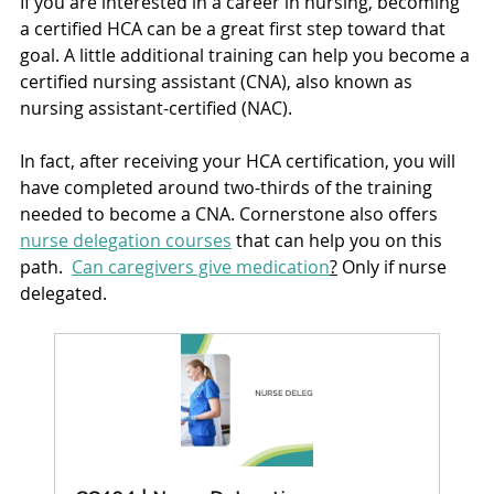
If you are interested in a career in nursing, becoming 
a certified HCA can be a great first step toward that 
goal. A little additional training can help you become a 
certified nursing assistant (CNA), also known as 
nursing assistant-certified (NAC). 
In fact, after receiving your HCA certification, you will 
have completed around two-thirds of the training 
needed to become a CNA. Cornerstone also offers 
nurse delegation courses
 that can help you on this 
path.  
Can caregivers give medication
?
 Only if nurse 
delegated.