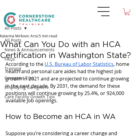
All Posts
Katarina Mirkovic Arsic
5 min read
All Posts
What Can You Do with an HCA
News & Announcements
Certification in Washington State?
FAQs
According to the 
U.S. Bureau of Labor Statistics
, home 
Training
health and personal care aides had the highest job 
Caregiver Tips
growth in 2021 and are projected to continue growing 
in the next decade. By 2031, the demand for these 
Employing Caregivers
positions will continue growing by 25.4%, or 924,000 
Care Facility Growth Tips
available job openings. 
How to Become an HCA in WA
Suppose you’re considering a career change and 