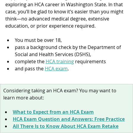
exploring an HCA career in Washington State. In that 
case, you’ll be glad to know it’s easier than you might 
think—no advanced medical degree, extensive 
education, or prior experience required.
You must be over 18, 
pass a background check by the Department of 
Social and Health Services (DSHS), 
complete the 
HCA training
 requirements
and pass the 
HCA exam
. 
Considering taking an HCA exam? You may want to 
learn more about:
What to Expect from an HCA Exam
HCA Exam Question and Answers: Free Practice
All There Is to Know About HCA Exam Retake