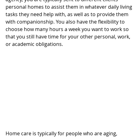
personal homes to assist them in whatever daily living 
tasks they need help with, as well as to provide them 
with companionship. You also have the flexibility to 
choose how many hours a week you want to work so 
that you still have time for your other personal, work, 
or academic obligations. 
Home care is typically for people who are aging, 