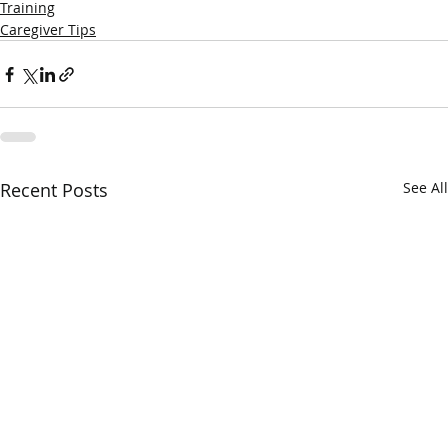
Training
Caregiver Tips
Recent Posts
See All