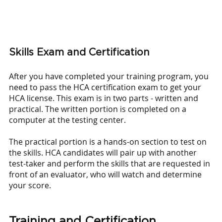
Skills Exam and Certification
After you have completed your training program, you 
need to pass the HCA certification exam to get your 
HCA license. This exam is in two parts - written and 
practical. The written portion is completed on a 
computer at the testing center. 
The practical portion is a hands-on section to test on 
the skills. HCA candidates will pair up with another 
test-taker and perform the skills that are requested in 
front of an evaluator, who will watch and determine 
your score.
Training and Certification 