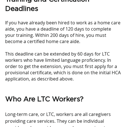
Deadlines
If you have already been hired to work as a home care 
aide, you have a deadline of 120 days to complete 
your training. Within 200 days of hire, you must 
become a certified home care aide.
This deadline can be extended by 60 days for LTC 
workers who have limited language proficiency. In 
order to get the extension, you must first apply for a 
provisional certificate, which is done on the initial HCA 
application, as described above.
Who Are LTC Workers?
Long-term care, or LTC, workers are all caregivers 
providing care services. They can be individual 