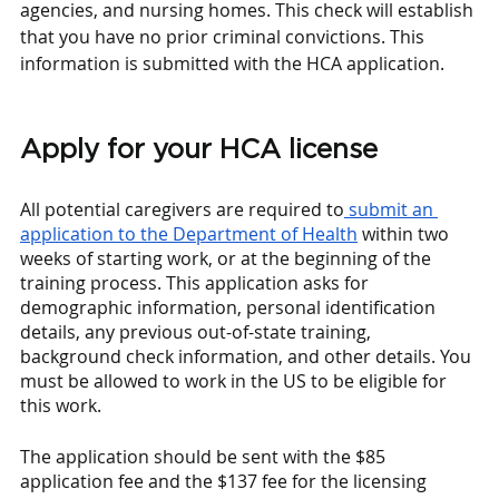
agencies, and nursing homes. This check will establish 
that you have no prior criminal convictions. This 
information is submitted with the HCA application. 
Apply for your HCA license
All potential caregivers are required to
 submit an 
application to the Department of Health
 within two 
weeks of starting work, or at the beginning of the 
training process. This application asks for 
demographic information, personal identification 
details, any previous out-of-state training, 
background check information, and other details. You 
must be allowed to work in the US to be eligible for 
this work. 
The application should be sent with the $85 
application fee and the $137 fee for the licensing 