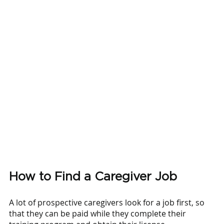
How to Find a Caregiver Job
A lot of prospective caregivers look for a job first, so 
that they can be paid while they complete their 