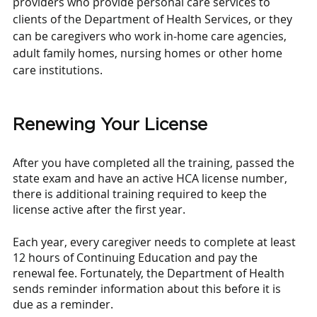
providers who provide personal care services to 
clients of the Department of Health Services, or they 
can be caregivers who work in-home care agencies, 
adult family homes, nursing homes or other home 
care institutions.
Renewing Your License
After you have completed all the training, passed the 
state exam and have an active HCA license number, 
there is additional training required to keep the 
license active after the first year. 
Each year, every caregiver needs to complete at least 
12 hours of Continuing Education and pay the 
renewal fee. Fortunately, the Department of Health 
sends reminder information about this before it is 
due as a reminder. 