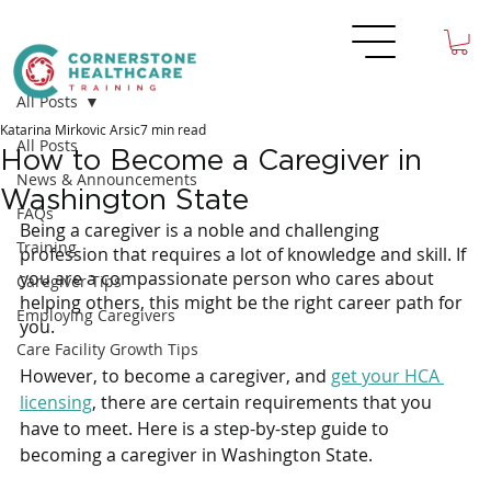
All Posts
Katarina Mirkovic Arsic
7 min read
All Posts
How to Become a Caregiver in
News & Announcements
Washington State
FAQs
Being a caregiver is a noble and challenging 
Training
profession that requires a lot of knowledge and skill. If 
you are a compassionate person who cares about 
Caregiver Tips
helping others, this might be the right career path for 
Employing Caregivers
you.
Care Facility Growth Tips
However, to become a caregiver, and 
get your HCA 
licensing
, there are certain requirements that you 
have to meet. Here is a step-by-step guide to 
becoming a caregiver in Washington State.