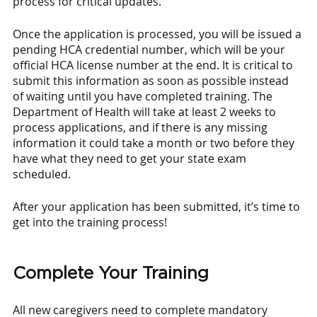
process for critical updates. 
Once the application is processed, you will be issued a 
pending HCA credential number, which will be your 
official HCA license number at the end. It is critical to 
submit this information as soon as possible instead 
of waiting until you have completed training. The 
Department of Health will take at least 2 weeks to 
process applications, and if there is any missing 
information it could take a month or two before they 
have what they need to get your state exam 
scheduled. 
After your application has been submitted, it’s time to 
get into the training process! 
Complete Your Training
All new caregivers need to complete mandatory 