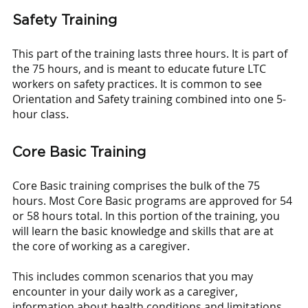
Safety Training
This part of the training lasts three hours. It is part of 
the 75 hours, and is meant to educate future LTC 
workers on safety practices. It is common to see 
Orientation and Safety training combined into one 5-
hour class.
Core Basic Training
Core Basic training comprises the bulk of the 75 
hours. Most Core Basic programs are approved for 54 
or 58 hours total. In this portion of the training, you 
will learn the basic knowledge and skills that are at 
the core of working as a caregiver. 
This includes common scenarios that you may 
encounter in your daily work as a caregiver, 
information about health conditions and limitations 