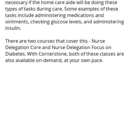
necessary if the home care aide will be doing these 
types of tasks during care. Some examples of these 
tasks include administering medications and 
ointments, checking glucose levels, and administering 
insulin. 
There are two courses that cover this - Nurse 
Delegation Core and Nurse Delegation Focus on 
Diabetes. With Cornerstone, both of these classes are 
also available on-demand, at your own pace.