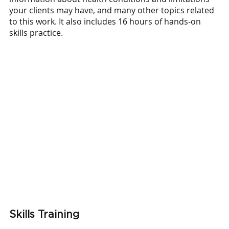
your clients may have, and many other topics related 
to this work. It also includes 16 hours of hands-on 
skills practice.  
Skills Training