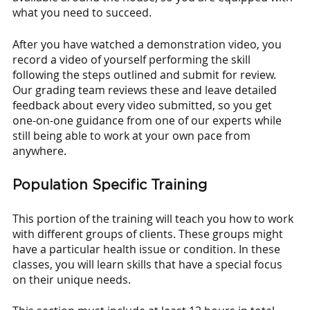
what you need to succeed. 
After you have watched a demonstration video, you 
record a video of yourself performing the skill 
following the steps outlined and submit for review. 
Our grading team reviews these and leave detailed 
feedback about every video submitted, so you get 
one-on-one guidance from one of our experts while 
still being able to work at your own pace from 
anywhere.
Population Specific Training
This portion of the training will teach you how to work 
with different groups of clients. These groups might 
have a particular health issue or condition. In these 
classes, you will learn skills that have a special focus 
on their unique needs.