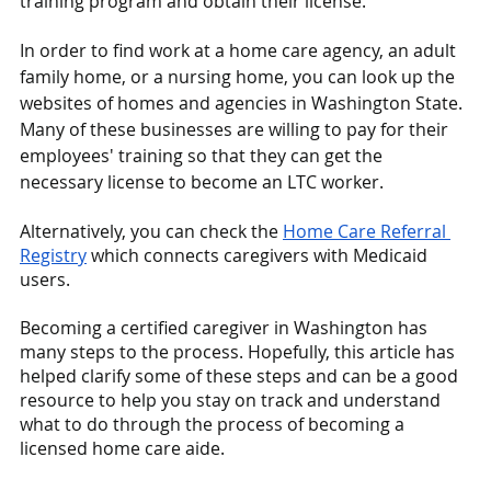
training program and obtain their license.
In order to find work at a home care agency, an adult 
family home, or a nursing home, you can look up the 
websites of homes and agencies in Washington State. 
Many of these businesses are willing to pay for their 
employees' training so that they can get the 
necessary license to become an LTC worker.
Alternatively, you can check the
Home Care Referral 
Registry
 which connects caregivers with Medicaid 
users.
Becoming a certified caregiver in Washington has 
many steps to the process. Hopefully, this article has 
helped clarify some of these steps and can be a good 
resource to help you stay on track and understand 
what to do through the process of becoming a 
licensed home care aide. 