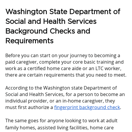
Washington State Department of 
Social and Health Services 
Background Checks and 
Requirements
Before you can start on your journey to becoming a 
paid caregiver, complete your core basic training and 
work as a certified home care aide or an LTC worker, 
there are certain requirements that you need to meet.
According to the Washington state Department of 
Social and Health Services, for a person to become an 
individual provider, or an in-home caregiver, they 
must first authorize a
fingerprint background check
. 
The same goes for anyone looking to work at adult 
family homes, assisted living facilities, home care 