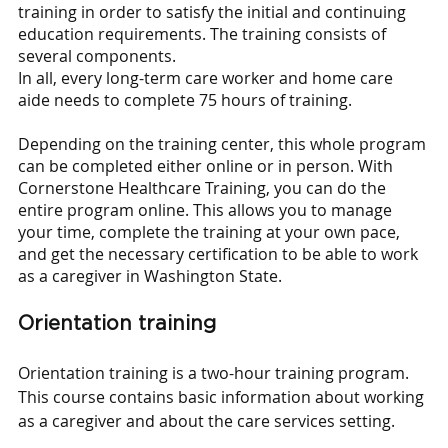
training in order to satisfy the initial and continuing 
education requirements. The training consists of 
several components.
In all, every long-term care worker and home care 
aide needs to complete 75 hours of training.
Depending on the training center, this whole program 
can be completed either online or in person. With 
Cornerstone Healthcare Training, you can do the 
entire program online. This allows you to manage 
your time, complete the training at your own pace, 
and get the necessary certification to be able to work 
as a caregiver in Washington State.
Orientation training
Orientation training is a two-hour training program. 
This course contains basic information about working 
as a caregiver and about the care services setting.