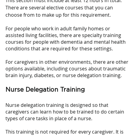
This section must include at least 12 hours in total. 
There are several elective courses that you can 
choose from to make up for this requirement. 
For people who work in adult family homes or 
assisted living facilities, there are specialty training 
courses for people with dementia and mental health 
conditions that are required for these settings. 
For caregivers in other environments, there are other 
options available, including courses about traumatic 
brain injury, diabetes, or nurse delegation training.
Nurse Delegation Training
Nurse delegation training is designed so that 
caregivers can learn how to be trained to do certain 
types of care tasks in place of a nurse.
This training is not required for every caregiver. It is 