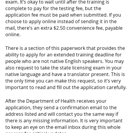
exam. It’s okay to wait until after the training is 
complete to pay for the testing fee, but the 
application fee must be paid when submitted. If you 
choose to apply online instead of sending it in the 
mail, there’s an extra $2.50 convenience fee, payable 
online. 
There is a section of this paperwork that provides the 
ability to apply for an extended training deadline for 
people who are not native English speakers. You may 
also request to take the state licensing exam in your 
native language and have a translator present. This is 
the only time you can make this request, so it’s very 
important to read and fill out the application carefully. 
After the Department of Health receives your 
application, they send a confirmation email to the 
address listed and will contact you the same way if 
there is any missing information. It is very important 
to keep an eye on the email inbox during this whole 