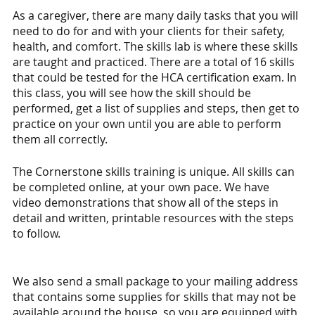
As a caregiver, there are many daily tasks that you will 
need to do for and with your clients for their safety, 
health, and comfort. The skills lab is where these skills 
are taught and practiced. There are a total of 16 skills 
that could be tested for the HCA certification exam. In 
this class, you will see how the skill should be 
performed, get a list of supplies and steps, then get to 
practice on your own until you are able to perform 
them all correctly. 
The Cornerstone skills training is unique. All skills can 
be completed online, at your own pace. We have 
video demonstrations that show all of the steps in 
detail and written, printable resources with the steps 
to follow. 
We also send a small package to your mailing address 
that contains some supplies for skills that may not be 
available around the house, so you are equipped with 