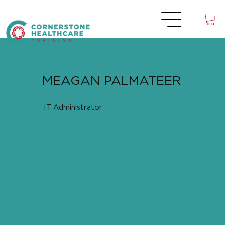
MEAGAN PALMATEER
IT Administrator