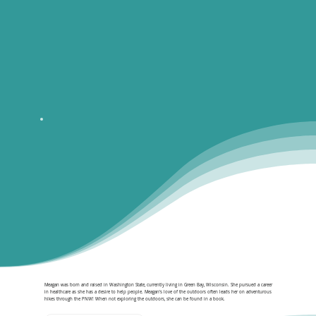
Meagan was born and raised in Washington State, currently living in Green Bay, Wisconsin. She pursued a career
in healthcare as she has a desire to help people. Meagan‘s love of the outdoors often leads her on adventurous
hikes through the PNW! When not exploring the outdoors, she can be found in a book.