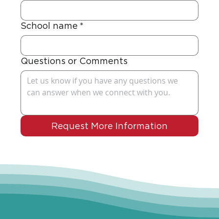
School name
*
Questions or Comments
Request More Information