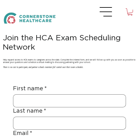
Join the HCA Exam Scheduling
Network
Help expand access to HCA exams to caregivers across the state. Complete the interest form, and we will follow up with you as soon as possible to
answer your questions and schedule a virtual meeting to discussing partnering with your school.
There is no cost to participate, and partner schools maintain full control over their exam schedule.
First name
*
Last name
*
Email
*