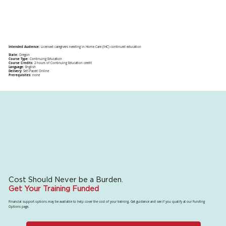
Intended Audience:
Licensed caregivers needing In Home Care (IHC) continued education
State:
Oregon
Course Type:
Continuing Education
Course Credits:
2 hours of Continuing Education credit
Language:
English
Delivery:
Self-Paced Online
Prerequisites:
none
Cost Should Never be a Burden.
Get Your Training Funded
Financial support options may be available to help cover the cost of your training. Get guidance and see if you qualify at our Funding
Options page.