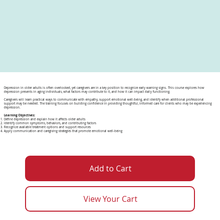
Depression in older adults is often overlooked, yet caregivers are in a key position to recognize early warning signs. This course explores how
depression presents in aging individuals, what factors may contribute to it, and how it can impact daily functioning.
Caregivers will learn practical ways to communicate with empathy, support emotional well-being, and identify when additional professional
support may be needed. The training focuses on building confidence in providing thoughtful, informed care for clients who may be experiencing
depression.
Learning Objectives:
Define depression and explain how it affects older adults
Identify common symptoms, behaviors, and contributing factors
Recognize available treatment options and support resources
Apply communication and caregiving strategies that promote emotional well-being
Add to Cart
View Your Cart