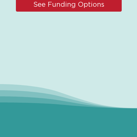
See Funding Options