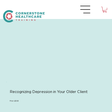
Recognizing Depression in Your Older Client
Price: $25.00