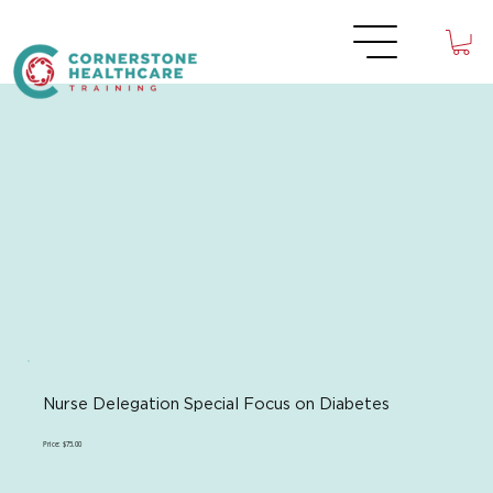
Nurse Delegation Special Focus on Diabetes
Price: $75.00