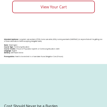
View Your Cart
Intended Audience:
Long-term care workers (LTCW), home care aides (HCA), nursing assistants (NAR/NAC) (or anyone that will be getting one
of these certifications before accepting delegated tasks)
State:
Washington
Course Type:
Continuing Education
Course Credits:
3 hours of Population Specific or Continuing Education credit
Language:
English
Delivery:
Self-Paced Online
Prerequisites:
Need to be enrolled in or have taken Nurse Delegation Core (9 hours)
Cost Should Never be a Burden.