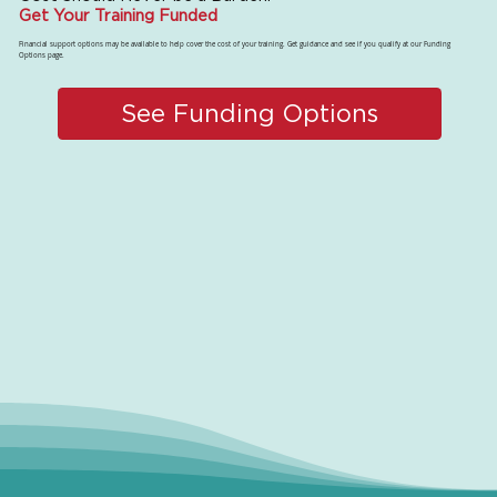
Get Your Training Funded
Financial support options may be available to help cover the cost of your training. Get guidance and see if you qualify at our Funding
Options page.
See Funding Options