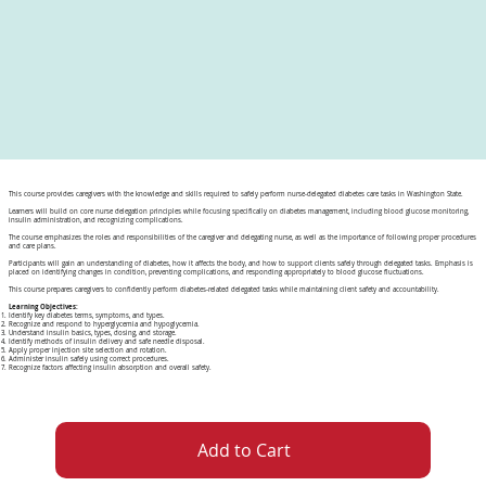
This course provides caregivers with the knowledge and skills required to safely perform nurse-delegated diabetes care tasks in Washington State.
Learners will build on core nurse delegation principles while focusing specifically on diabetes management, including blood glucose monitoring,
insulin administration, and recognizing complications.
The course emphasizes the roles and responsibilities of the caregiver and delegating nurse, as well as the importance of following proper procedures
and care plans.
Participants will gain an understanding of diabetes, how it affects the body, and how to support clients safely through delegated tasks. Emphasis is
placed on identifying changes in condition, preventing complications, and responding appropriately to blood glucose fluctuations.
This course prepares caregivers to confidently perform diabetes-related delegated tasks while maintaining client safety and accountability.
Learning Objectives:
Identify key diabetes terms, symptoms, and types.
Recognize and respond to hyperglycemia and hypoglycemia.
Understand insulin basics, types, dosing, and storage.
Identify methods of insulin delivery and safe needle disposal.
Apply proper injection site selection and rotation.
Administer insulin safely using correct procedures.
Recognize factors affecting insulin absorption and overall safety.
Add to Cart