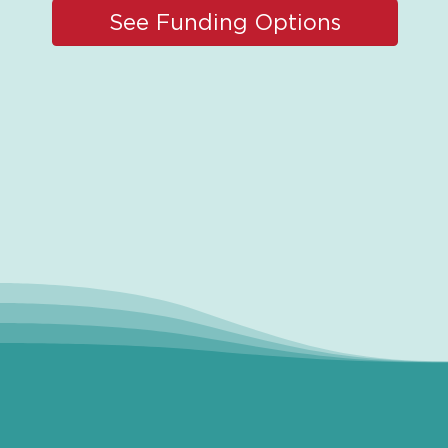
See Funding Options