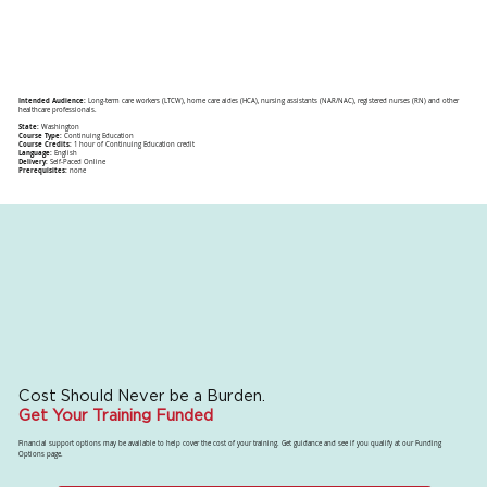
Intended Audience:
Long-term care workers (LTCW), home care aides (HCA), nursing assistants (NAR/NAC), registered nurses (RN) and other
healthcare professionals.
State:
Washington
Course Type:
Continuing Education
Course Credits:
1 hour of Continuing Education credit
Language:
English
Delivery:
Self-Paced Online
Prerequisites:
none
Cost Should Never be a Burden.
Get Your Training Funded
Financial support options may be available to help cover the cost of your training. Get guidance and see if you qualify at our Funding
Options page.