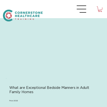
What are Exceptional Bedside Manners in Adult
Family Homes
Price: $15.00