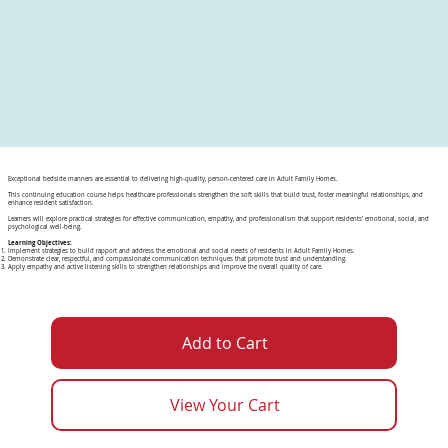
Exceptional bedside manners are essential to delivering high-quality, person-centered care in Adult Family Homes.
This continuing education course helps healthcare professionals strengthen the soft skills that build trust, foster meaningful relationships, and
enhance resident satisfaction.
Learners will explore practical strategies for effective communication, empathy, and professionalism that support residents’ emotional, social, and
psychological well-being.
Learning Objectives:
Implement strategies to build rapport and address the emotional and social needs of residents in Adult Family Homes.
Demonstrate clear, respectful, and compassionate communication techniques that promote trust and understanding.
Apply empathy and active listening skills to strengthen relationships and improve the overall quality of care.
Add to Cart
View Your Cart