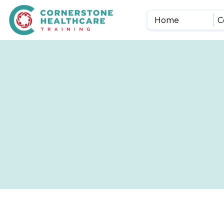
Home
C