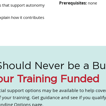
Prerequisites:
none
es that support autonomy
plain how it contributes
Should Never be a Bu
our Training Funded
ial support options may be available to help cove
f your training. Get guidance and see if you qualify
unding Options page.