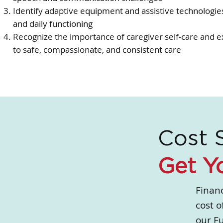
Identify adaptive equipment and assistive technologi
and daily functioning
Recognize the importance of caregiver self-care and ex
to safe, compassionate, and consistent care
Cost 
Get Y
Financ
cost o
our F