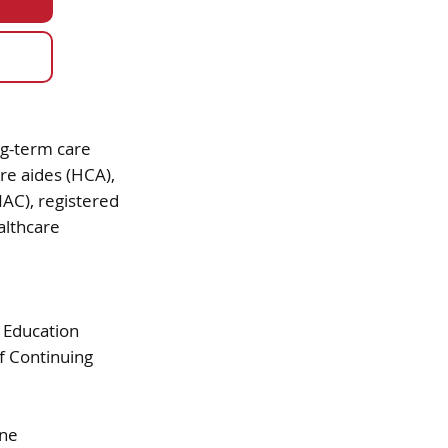
g-term care
re aides (HCA),
NAC), registered
althcare
 Education
f Continuing
ine