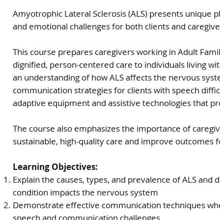
Amyotrophic Lateral Sclerosis (ALS) presents unique p
and emotional challenges for both clients and caregiv
This course prepares caregivers working in Adult Fam
dignified, person-centered care to individuals living wi
an understanding of how ALS affects the nervous syst
communication strategies for clients with speech difficu
adaptive equipment and assistive technologies that
The course also emphasizes the importance of caregive
sustainable, high-quality care and improve outcomes fo
Learning Objectives:
Explain the causes, types, and prevalence of ALS and 
condition impacts the nervous system
Demonstrate effective communication techniques when
speech and communication challenges