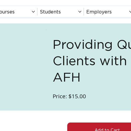
ourses
Students
Employers
Providing Qu
Clients with
AFH
Price: $15.00
Add to Cart