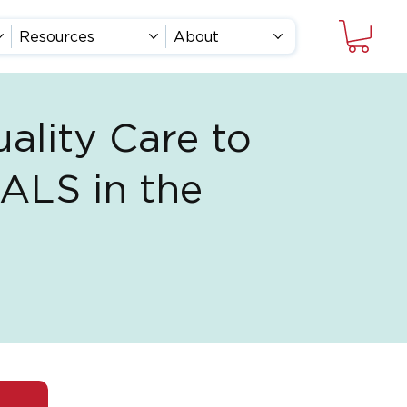
Resources
About
ality Care to
 ALS in the