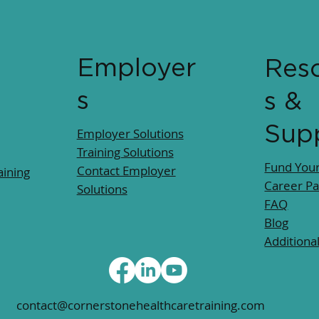
Employer
Res
s
s &
Sup
Employer Solutions
Training Solutions
Fund Your
Contact Employer
ining
Career P
Solutions
FAQ
Blog
Additiona
contact@cornerstonehealthcaretraining.com