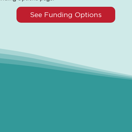
See Funding Options