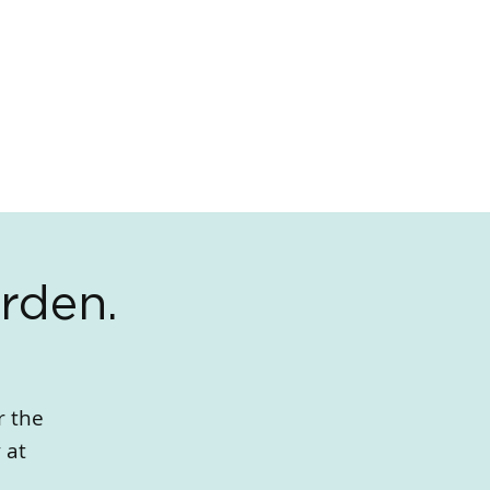
rden.
r the
 at