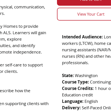
hysical, communication,
ers.
View Your Cart
ily Homes to provide
th ALS. Learners will gain
Intended Audience:
Lon
em, explore
workers (LTCW), home ca
lties, and identify
nursing assistants (NAR/
 promote independence.
nurses (RN) and other he
professionals.
r self-care to support
r clients.
State:
Washington
Course Type:
Continuing
Course Credits:
1 hour o
describe how the
Education credit
Language:
English
 supporting clients with
Delivery:
Self-Paced Onl