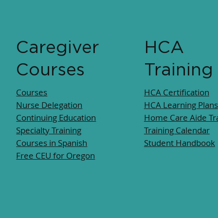
Caregiver
HCA
Courses
Training
Courses
HCA Certification
Nurse Delegation
HCA Learning Plans
Continuing Education
Home Care Aide Tra
Specialty Training
Training Calendar
Courses in Spanish
Student Handbook
Free CEU for Oregon​