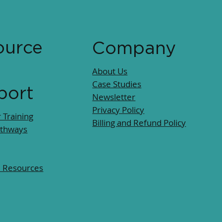
ource
Company
About Us
Case Studies
port
Newsletter
Privacy Policy
 Training
Billing and Refund Policy
athways
l Resources